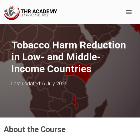
Tobacco Harm Reduction
in Low- and Middle-
Income Countries
Last updated:
6 July 2026
About the Course