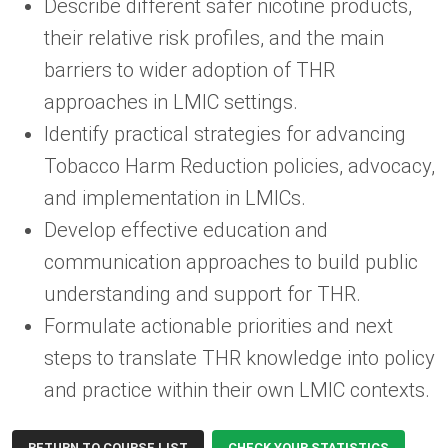
Describe different safer nicotine products,
their relative risk profiles, and the main
barriers to wider adoption of THR
approaches in LMIC settings.
Identify practical strategies for advancing
Tobacco Harm Reduction policies, advocacy,
and implementation in LMICs.
Develop effective education and
communication approaches to build public
understanding and support for THR.
Formulate actionable priorities and next
steps to translate THR knowledge into policy
and practice within their own LMIC contexts.
RETURN TO COURSE LIST
CHECK YOUR STATISTICS