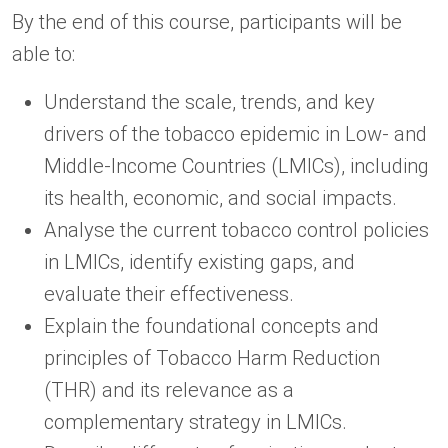
By the end of this course, participants will be
able to:
Understand the scale, trends, and key
drivers of the tobacco epidemic in Low- and
Middle-Income Countries (LMICs), including
its health, economic, and social impacts.
Analyse the current tobacco control policies
in LMICs, identify existing gaps, and
evaluate their effectiveness.
Explain the foundational concepts and
principles of Tobacco Harm Reduction
(THR) and its relevance as a
complementary strategy in LMICs.